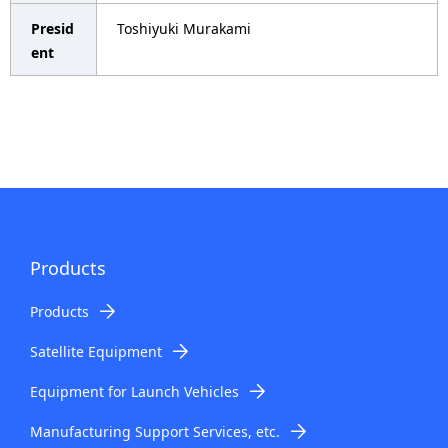
i
Presid
Toshiyuki Murakami
o
ent
n
i
n
t
h
e
Products
s
Products
i
Satellite Equipment
t
Equipment for Launch Vehicles
e
Manufacturing Support Services, etc.