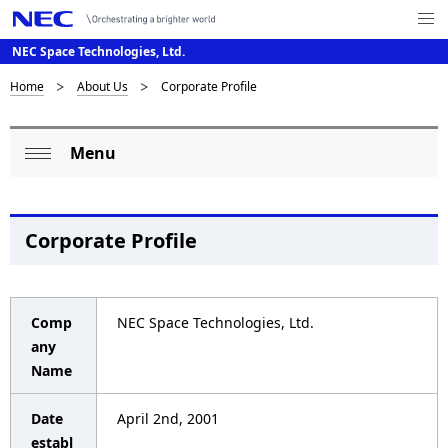
Me
nu
NEC Space Technologies, Ltd.
Op
en
D
Home
About Us
Corporate Profile
N
a
i
Menu
v
L
s
Op
i
o
p
en
g
c
l
Corporate Profile
a
a
a
t
l
i
y
Comp
NEC Space Technologies, Ltd.
o
N
i
any
Name
n
a
n
v
Date
April 2nd, 2001
g
establ