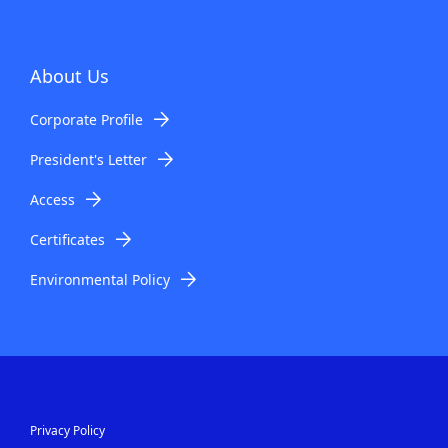
About Us
Corporate Profile
President's Letter
Access
Certificates
Environmental Policy
Privacy Policy