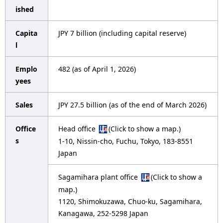
i
p
ished
g
r
Capita
JPY 7 billion (including capital reserve)
a
e
l
t
s
Emplo
482 (as of April 1, 2026)
i
e
yees
o
n
Sales
JPY 27.5 billion (as of the end of March 2026)
n
t
Office
Head office
(Click to show a map.)
l
s
1-10, Nissin-cho, Fuchu, Tokyo, 183-8551
o
Japan
c
Sagamihara plant office
(Click to show a
a
map.)
1120, Shimokuzawa, Chuo-ku, Sagamihara,
t
Kanagawa, 252-5298 Japan