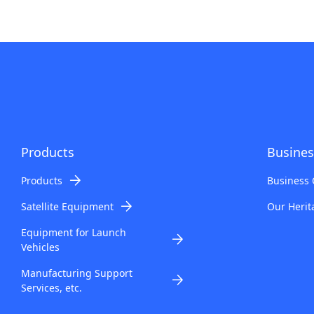
Products
Busines
Products
Business 
Satellite Equipment
Our Herit
Equipment for Launch
Vehicles
Manufacturing Support
Services, etc.