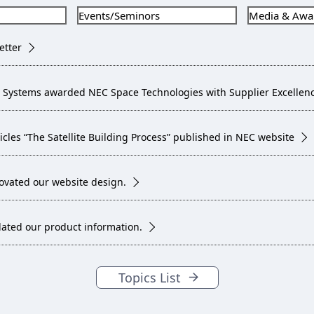
Events/Seminors
Media & Awa
etter
 Systems awarded NEC Space Technologies with Supplier Excellenc
ticles “The Satellite Building Process” published in NEC website
ovated our website design.
ated our product information.
Topics List