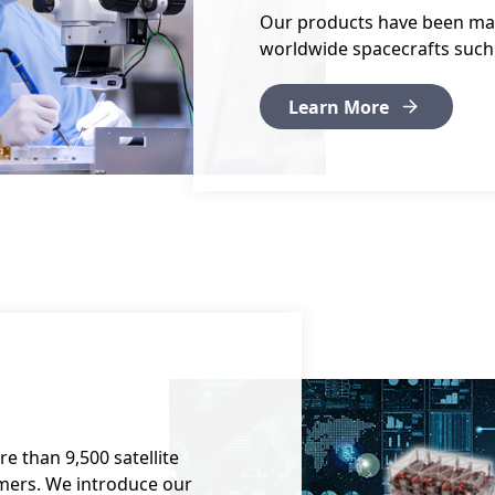
Our products have been ma
worldwide spacecrafts such a
Learn More
 than 9,500 satellite
mers. We introduce our