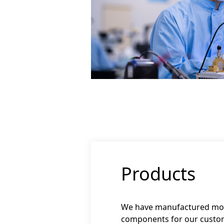
Products
We have manufactured more
components for our custo