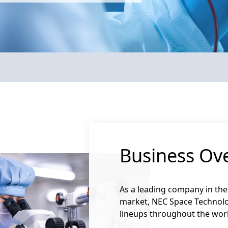
Maxar Space Systems awarded NEC Space Technologies
Business Ov
As a leading company in the
market, NEC Space Technolo
lineups throughout the wor