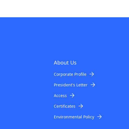
About Us
Corporate Profile
President's Letter
Access
Certificates
Environmental Policy