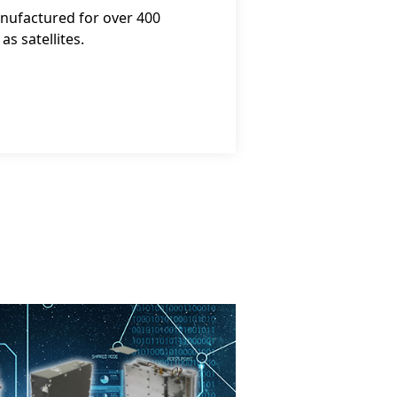
nufactured for over 400
s satellites.