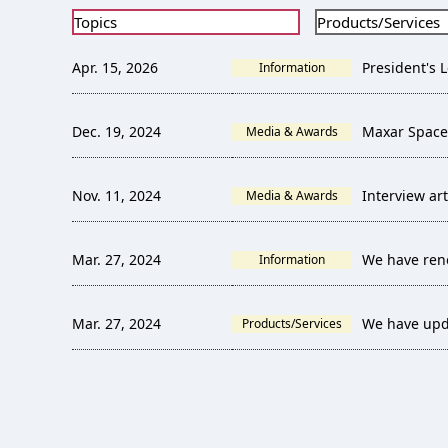
Topics
Products/Services
Apr. 15, 2026
President's L
Information
Dec. 19, 2024
Maxar Space
Media & Awards
Nov. 11, 2024
Interview ar
Media & Awards
Mar. 27, 2024
We have ren
Information
Mar. 27, 2024
We have upd
Products/Services