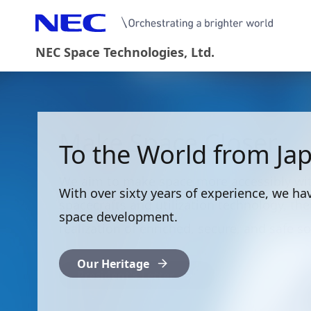
NEC Space Technologies, Ltd.
Make Space Closer
To the World from Ja
We aim to make space more accessibly wi
With over sixty years of experience, we h
spacecrafts and utilization technology, the
space development.
realization of enriched, secure, and safe so
Our Heritage
President's Letter