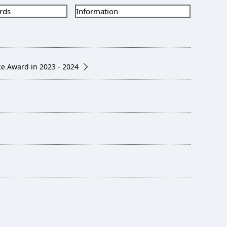
rds
Information
e Award in 2023 - 2024