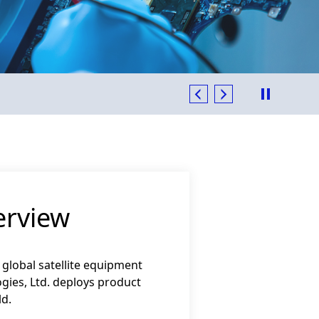
 with Supplier Excellence Award in 2023 - 2024
erview
 global satellite equipment
gies, Ltd. deploys product
ld.