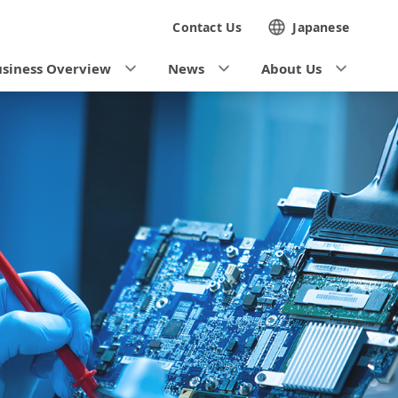
Contact Us
Japanese
siness Overview
News
About Us