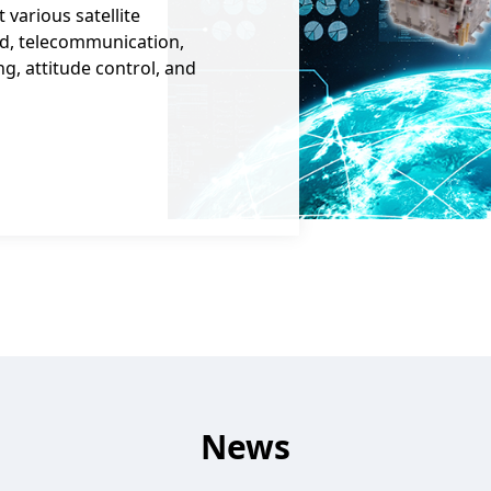
various satellite
d, telecommunication,
g, attitude control, and
News