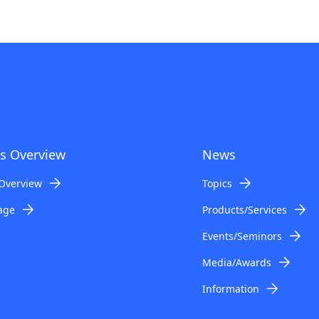
s Overview
News
Overview
Topics
age
Products/Services
Events/Seminors
Media/Awards
Information