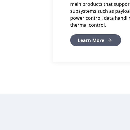
main products that support 
subsystems such as payloa
power control, data handlin
thermal control.
Learn More