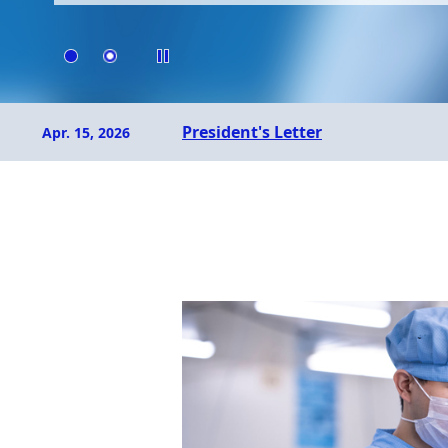
Dec. 19, 2024