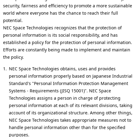
i
p
security, fairness and efficiency to promote a more sustainable
g
world where everyone has the chance to reach their full
r
potential.
a
e
NEC Space Technologies recognizes that the protection of
personal information is its social responsibility, and has
t
s
established a policy for the protection of personal information.
i
e
Efforts are constantly being made to implement and maintain
the policy.
o
n
NEC Space Technologies obtains, uses and provides
n
t
personal information properly based on Japanese Industrial
l
Standard's "Personal Information Protection Management
Systems - Requirements (JISQ 15001)". NEC Space
o
Technologies assigns a person in charge of protecting
c
personal information at each of its relevant divisions, taking
account of its organizational structure. Among other things,
a
NEC Space Technologies takes appropriate measures not to
t
handle personal information other than for the specified
purposes.