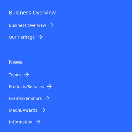
Business Overview
Business Overview
Our Heritage
News
Topics
Products/Services
Events/Seminors
Media/Awards
Information