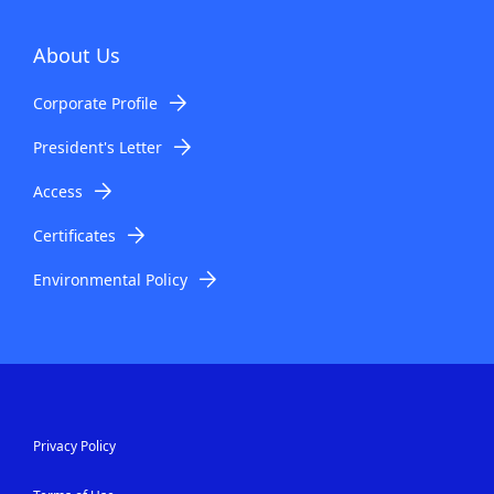
About Us
Corporate Profile
President's Letter
Access
Certificates
Environmental Policy
Privacy Policy