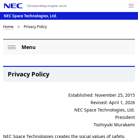
Me
nu
NEC Space Technologies, Ltd.
Op
en
D
Home
Privacy Policy
N
a
i
Menu
v
L
s
Op
i
o
p
en
g
c
l
Privacy Policy
a
a
a
t
l
Established: November 25, 2015
i
y
Revised: April 1, 2026
o
N
i
NEC Space Technologies, Ltd.
n
a
President
n
Toshiyuki Murakami
v
g
NEC Space Technologies creates the social values of safety,