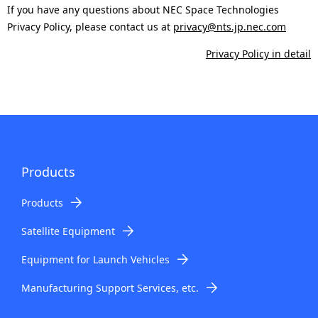
.
If you have any questions about NEC Space Technologies
Privacy Policy, please contact us at
privacy@nts.jp.nec.com
Privacy Policy in detail
Products
Products
Satellite Equipment
Equipment for Launch Vehicles
Manufacturing Support Services, etc.