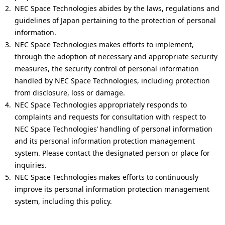
i
NEC Space Technologies abides by the laws, regulations and
guidelines of Japan pertaining to the protection of personal
o
information.
n
NEC Space Technologies makes efforts to implement,
through the adoption of necessary and appropriate security
i
measures, the security control of personal information
n
handled by NEC Space Technologies, including protection
from disclosure, loss or damage.
t
NEC Space Technologies appropriately responds to
h
complaints and requests for consultation with respect to
NEC Space Technologies’ handling of personal information
e
and its personal information protection management
s
system. Please contact the designated person or place for
inquiries.
i
NEC Space Technologies makes efforts to continuously
t
improve its personal information protection management
system, including this policy.
e